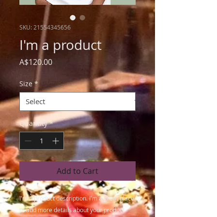
SKU: 21554345656
I'm a product
Price
A$120.00
Size
*
Quantity
*
Add to Cart
I'm a product description. I'm a great place 
to add more details about your product 