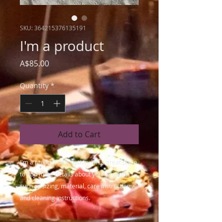
SKU: 364215376135191
I'm a product
Price
A$85.00
Quantity
*
Add to Cart
I'm a product description. I'm a great place 
to add more details about your product 
such as sizing, material, care instructions 
and cleaning instructions.